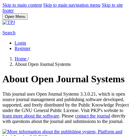
Skip to main content
Skip to main navigation menu
Skip to site
footer
Open Menu
Search
Login
Register
Home
/
About Open Journal Systems
About Open Journal Systems
This journal uses Open Journal Systems 3.3.0.21, which is open
source journal management and publishing software developed,
supported, and freely distributed by the Public Knowledge Project
under the GNU General Public License. Visit PKP's website to
learn more about the software
. Please
contact the journal
directly
with questions about the journal and submissions to the journal.