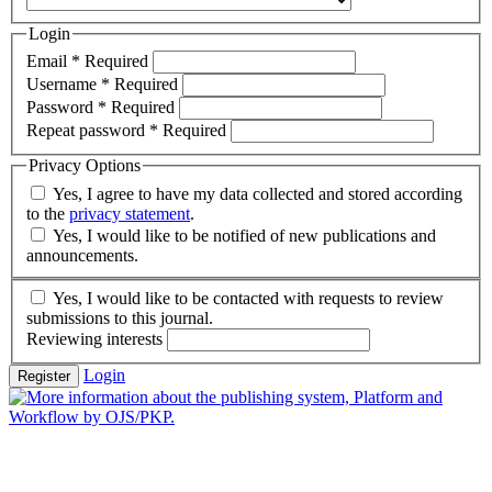
Login
Email
*
Required
Username
*
Required
Password
*
Required
Repeat password
*
Required
Privacy Options
Yes, I agree to have my data collected and stored according
to the
privacy statement
.
Yes, I would like to be notified of new publications and
announcements.
Yes, I would like to be contacted with requests to review
submissions to this journal.
Reviewing interests
Login
Register