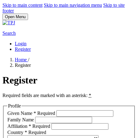
Skip to main content
Skip to main navigation menu
Skip to site
footer
Open Menu
Search
Login
Register
Home
/
Register
Register
Required fields are marked with an asterisk:
*
Profile
Given Name
*
Required
Family Name
Affiliation
*
Required
Country
*
Required